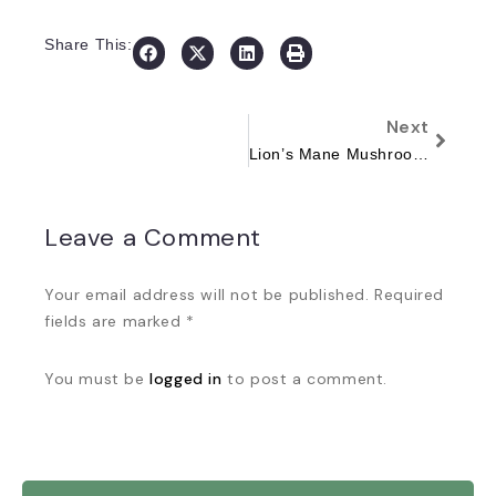
Share This:
Next
Lion’s Mane Mushroom: The Brain-Boosting Superfood You Need to Try
Leave a Comment
Your email address will not be published. Required
fields are marked *
You must be
logged in
to post a comment.