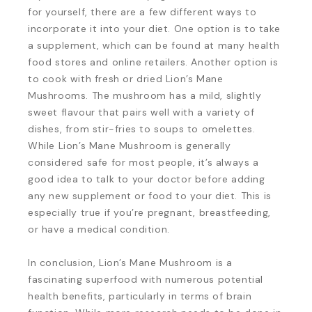
for yourself, there are a few different ways to
incorporate it into your diet. One option is to take
a supplement, which can be found at many health
food stores and online retailers. Another option is
to cook with fresh or dried Lion’s Mane
Mushrooms. The mushroom has a mild, slightly
sweet flavour that pairs well with a variety of
dishes, from stir-fries to soups to omelettes.
While Lion’s Mane Mushroom is generally
considered safe for most people, it’s always a
good idea to talk to your doctor before adding
any new supplement or food to your diet. This is
especially true if you’re pregnant, breastfeeding,
or have a medical condition.
In conclusion, Lion’s Mane Mushroom is a
fascinating superfood with numerous potential
health benefits, particularly in terms of brain