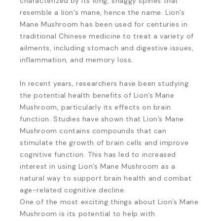
characterized by its long, shaggy spines that
resemble a lion’s mane, hence the name. Lion’s
Mane Mushroom has been used for centuries in
traditional Chinese medicine to treat a variety of
ailments, including stomach and digestive issues,
inflammation, and memory loss.
In recent years, researchers have been studying
the potential health benefits of Lion’s Mane
Mushroom, particularly its effects on brain
function. Studies have shown that Lion’s Mane
Mushroom contains compounds that can
stimulate the growth of brain cells and improve
cognitive function. This has led to increased
interest in using Lion’s Mane Mushroom as a
natural way to support brain health and combat
age-related cognitive decline.
One of the most exciting things about Lion’s Mane
Mushroom is its potential to help with