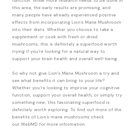
function. While more research needs to be done in
this area, the early results are promising, and
many people have already experienced positive
effects from incorporating Lion’s Mane Mushroom
into their diets. Whether you choose to take a
supplement or cook with fresh or dried
mushrooms, this is definitely a superfood worth
trying if you’re looking for a natural way to
support your brain health and overall well-being.
So why not give Lion’s Mane Mushroom a try and
see what benefits it can bring to your life?
Whether you’re looking to improve your cognitive
function, support your overall health, or simply try
something new, this fascinating superfood is
definitely worth exploring. To find out more of the
benefits of Lion’s mane mushrooms check
out WebMD for more information.