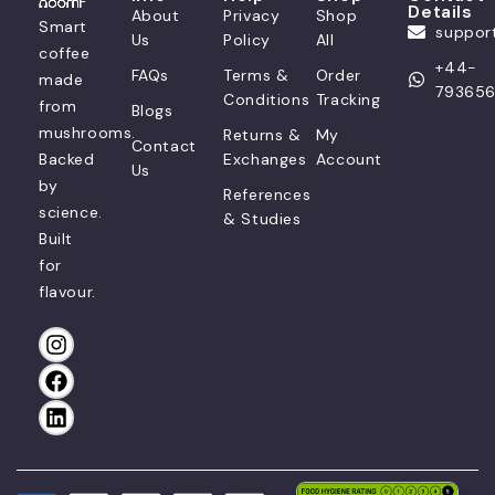
Details
About
Privacy
Shop
Smart
suppo
Us
Policy
All
coffee
+44-
FAQs
Terms &
Order
made
79365
Conditions
Tracking
from
Blogs
mushrooms.
Returns &
My
Contact
Backed
Exchanges
Account
Us
by
References
science.
& Studies
Built
for
flavour.