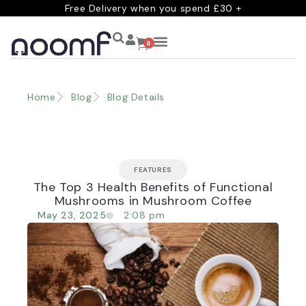
Free Delivery when you spend £30 +
0
Home
Blog
Blog Details
FEATURES
The Top 3 Health Benefits of Functional
Mushrooms in Mushroom Coffee
May 23, 2025
2:08 pm