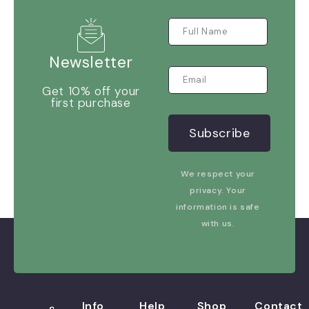
Newsletter
Get 10% off your
first purchase
We respect your
privacy. Your
information is safe
with us.
Info
Help
Shop
Contact