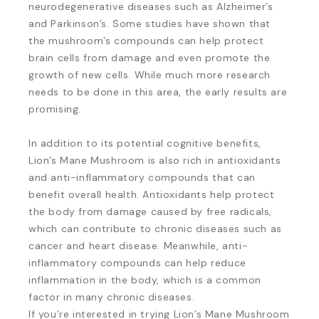
neurodegenerative diseases such as Alzheimer’s
and Parkinson’s. Some studies have shown that
the mushroom’s compounds can help protect
brain cells from damage and even promote the
growth of new cells. While much more research
needs to be done in this area, the early results are
promising.
In addition to its potential cognitive benefits,
Lion’s Mane Mushroom is also rich in antioxidants
and anti-inflammatory compounds that can
benefit overall health. Antioxidants help protect
the body from damage caused by free radicals,
which can contribute to chronic diseases such as
cancer and heart disease. Meanwhile, anti-
inflammatory compounds can help reduce
inflammation in the body, which is a common
factor in many chronic diseases.
If you’re interested in trying Lion’s Mane Mushroom