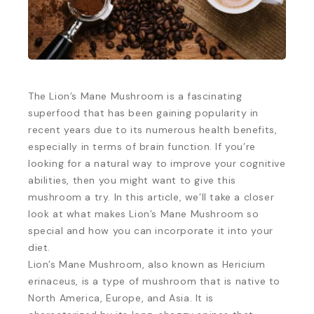
The Lion’s Mane Mushroom is a fascinating
superfood that has been gaining popularity in
recent years due to its numerous health benefits,
especially in terms of brain function. If you’re
looking for a natural way to improve your cognitive
abilities, then you might want to give this
mushroom a try. In this article, we’ll take a closer
look at what makes Lion’s Mane Mushroom so
special and how you can incorporate it into your
diet.
Lion’s Mane Mushroom, also known as Hericium
erinaceus, is a type of mushroom that is native to
North America, Europe, and Asia. It is