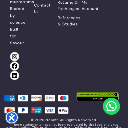
mushrooms.
Returns &
My
Contact
Backed
Exchanges
Account
Us
by
References
science.
& Studies
Built
for
flavour.
© 2026 Noomf. All Rights Reserved.
* These statements have not been evaluated by the food and drug
administration. This product is not intended to diagnose, treat, cure or