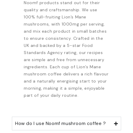
Noomf products stand out for their
quality and craftsmanship. We use
100% full-fruiting Lion’s Mane
mushrooms, with 1000mg per serving,
and mix each product in small batches
to ensure consistency. Crafted in the
UK and backed by a 5-star Food
Standards Agency rating, our recipes
are simple and free from unnecessary
ingredients. Each cup of Lion’s Mane
mushroom coffee delivers a rich flavour
and a naturally energising start to your
morning, making it a simple, enjoyable
part of your daily routine.
How do I use Noomf mushroom coffee ?