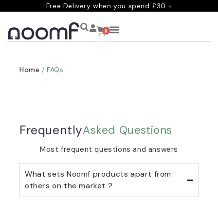
Free Delivery when you spend £30 +
0
Home
/ FAQs
Frequently
Asked Questions
Most frequent questions and answers
What sets Noomf products apart from
others on the market ?