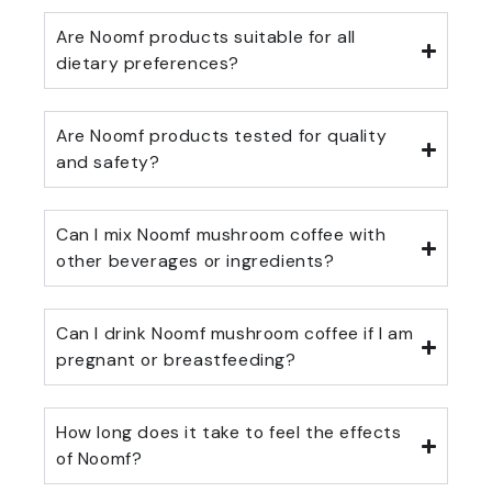
Are Noomf products suitable for all
dietary preferences?
Are Noomf products tested for quality
and safety?
Can I mix Noomf mushroom coffee with
other beverages or ingredients?
Can I drink Noomf mushroom coffee if I am
pregnant or breastfeeding?
How long does it take to feel the effects
of Noomf?