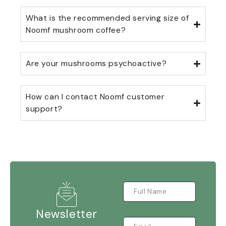
What is the recommended serving size of
Noomf mushroom coffee?
Are your mushrooms psychoactive?
How can I contact Noomf customer
support?
Newsletter