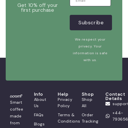
Get 10% off your
first purchase
We respect your
privacy. Your
information is safe
with us.
Info
Help
Shop
Contact
Details
About
Privacy
Shop
Smart
suppo
Us
Policy
All
coffee
+44-
FAQs
Terms &
Order
made
79365
Conditions
Tracking
from
Blogs