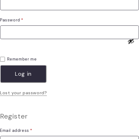
Password
*
Remember me
Log in
Lost your password?
Register
Email address
*