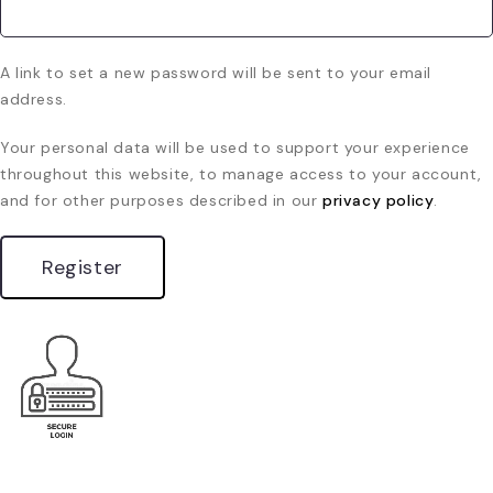
A link to set a new password will be sent to your email
address.
Your personal data will be used to support your experience
throughout this website, to manage access to your account,
and for other purposes described in our
privacy policy
.
Register