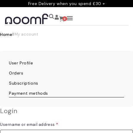
Free Delivery when you spend £30 +
0
Home
My account
User Profile
Orders
Subscriptions
Payment methods
Login
Username or email address
*