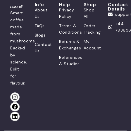
Info
Help
Shop
Contact
Details
About
Privacy
Shop
Smart
suppo
Us
Policy
All
coffee
+44-
FAQs
Terms &
Order
made
79365
Conditions
Tracking
from
Blogs
mushrooms.
Returns &
My
Contact
Backed
Exchanges
Account
Us
by
References
science.
& Studies
Built
for
flavour.