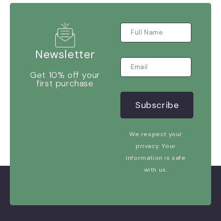
Newsletter
Get 10% off your
first purchase
We respect your
privacy. Your
information is safe
with us.